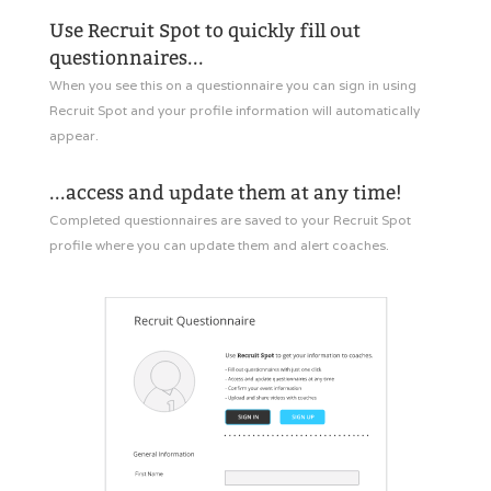
Use Recruit Spot to quickly fill out
questionnaires...
When you see this on a questionnaire you can sign in using
Recruit Spot and your profile information will automatically
appear.
...access and update them at any time!
Completed questionnaires are saved to your Recruit Spot
profile where you can update them and alert coaches.