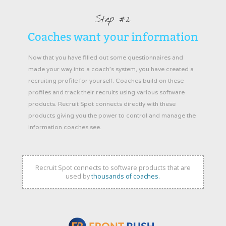
Step #2
Coaches want your information
Now that you have filled out some questionnaires and
made your way into a coach’s system, you have created a
recruiting profile for yourself. Coaches build on these
profiles and track their recruits using various software
products. Recruit Spot connects directly with these
products giving you the power to control and manage the
information coaches see.
Recruit Spot connects to software products that are
used by
thousands of coaches.