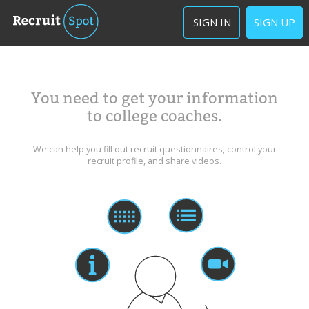
SIGN IN
SIGN UP
You need to get your information
to college coaches.
We can help you fill out recruit questionnaires, control your
recruit profile, and share videos.