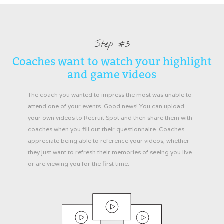
Step #3
Coaches want to watch your highlight
and game videos
The coach you wanted to impress the most was unable to
attend one of your events. Good news! You can upload
your own videos to Recruit Spot and then share them with
coaches when you fill out their questionnaire. Coaches
appreciate being able to reference your videos, whether
they just want to refresh their memories of seeing you live
or are viewing you for the first time.