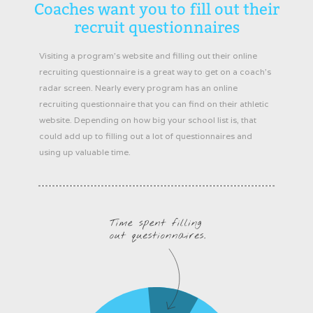
Coaches want you to fill out their
recruit questionnaires
Visiting a program’s website and filling out their online
recruiting questionnaire is a great way to get on a coach’s
radar screen. Nearly every program has an online
recruiting questionnaire that you can find on their athletic
website. Depending on how big your school list is, that
could add up to filling out a lot of questionnaires and
using up valuable time.