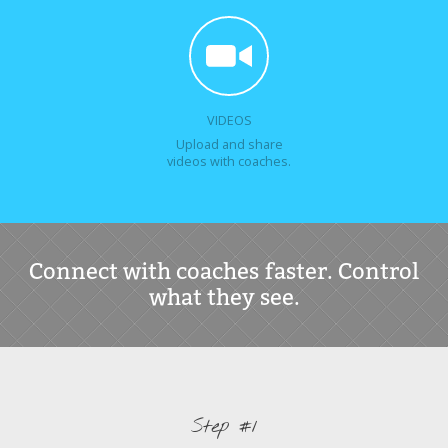
VIDEOS
Upload and share
videos with coaches.
Connect with coaches faster. Control
what they see.
Step #1