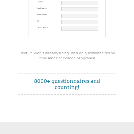
Recruit Spot is already being used on questionnaires by
thousands of college programs!
8000+ questionnaires and
counting!