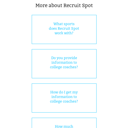
More about Recruit Spot
What sports
does Recruit Spot
work with?
Do you provide
information to
college coaches?
How do I get my
information to
college coaches?
How much