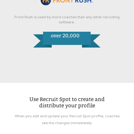
Front Rush is used by more coaches than any other recruiting
software.
over 20,000
Use Recruit Spot to create and
distribute your profile
When you edit and update your Recruit Spot profile, coaches
see the changes immediately.