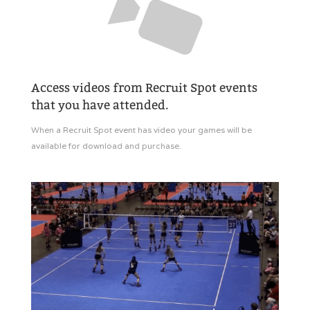
Access videos from Recruit Spot events
that you have attended.
When a Recruit Spot event has video your games will be
available for download and purchase.