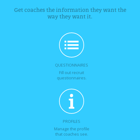
Get coaches the information they want the
way they want it.
QUESTIONNAIRES
Fill out recruit
questionnaires.
PROFILES
Manage the profile
that coaches see.