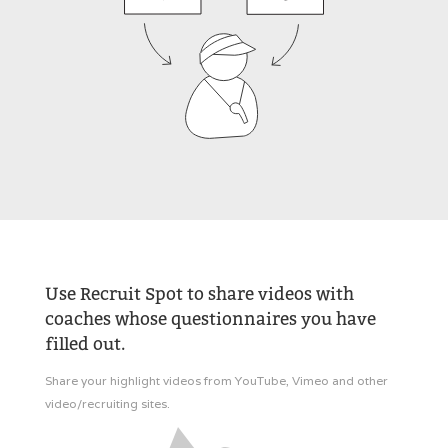
Use Recruit Spot to share videos with
coaches whose questionnaires you have
filled out.
Share your highlight videos from YouTube, Vimeo and other
video/recruiting sites.