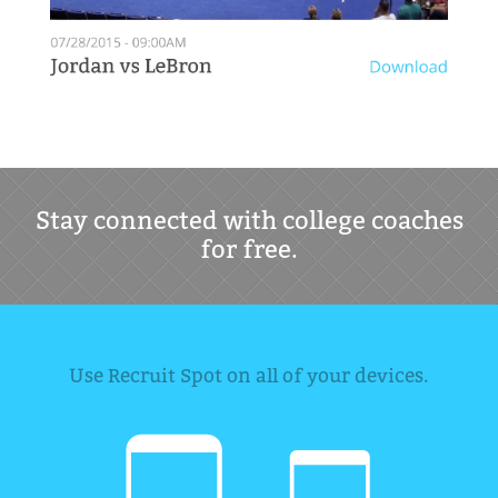
Stay connected with college coaches
for free.
Use Recruit Spot on all of your devices.